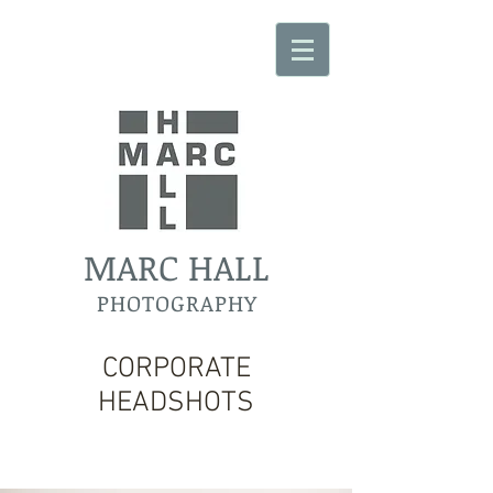
MARC HALL
PHOTOGRAPHY
CORPORATE
HEADSHOTS