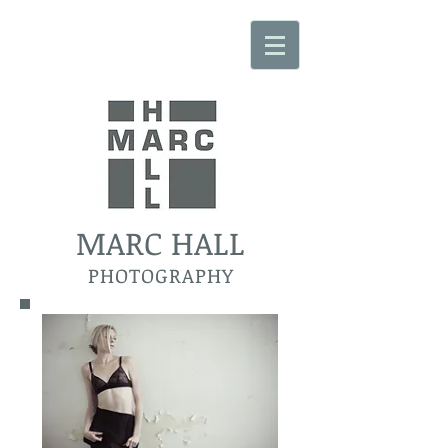
MARC HALL
PHOTOGRAPHY