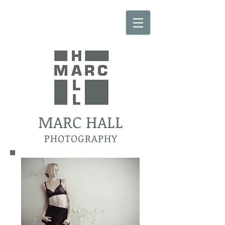
MARC HALL
PHOTOGRAPHY